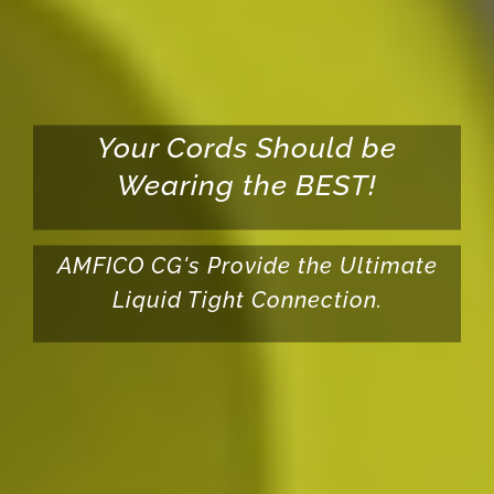
Your Cords Should be
Wearing the BEST!
AMFICO CG's Provide the Ultimate
Liquid Tight Connection.