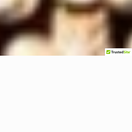
45° Cord Grip Connectors 1/2″ to
1″ CG Series Made in the USA
Ideal for robot manufacturers, packaging
equipment, machine tool building, & other
industrial OEM and MRO applications.
Demanding Conditions Demand the BEST. Our
Cord Connectors are the Superior Choice to All
Competitors