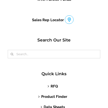
Sales Rep Locator
Search Our Site
Search
for:
Quick Links
RFQ
Product Finder
Data Sheets