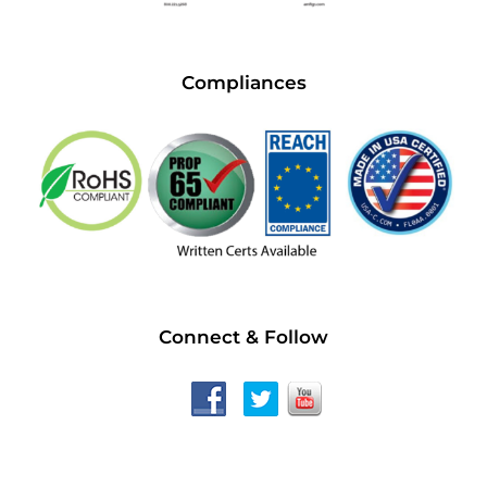
Compliances
Connect & Follow