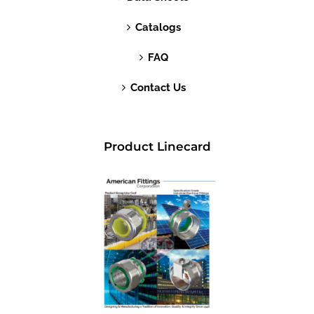
Catalogs
FAQ
Contact Us
Product Linecard