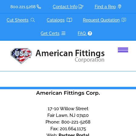
Skip
800.221.5268
Contact Info
Find a Rep
.
to
content
Cut Sheets
.
Catalogs
.
Request Quotation
.
Get Certs
.
FAQ
.
American Fittings Corp.
17-10 Willow Street
Fair Lawn, NJ 07410
Phone:
800-221-5268
Fax:
201.664.1175
Web:
Partner Portal