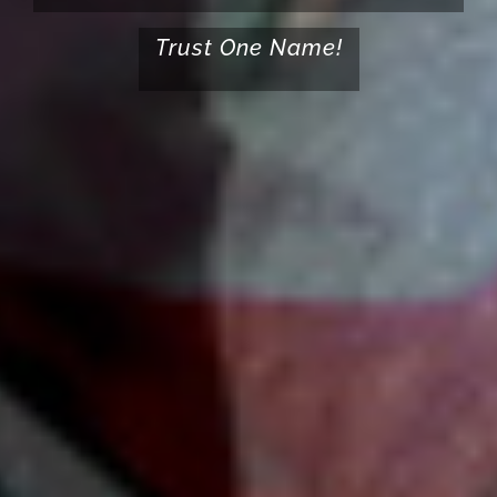
Trust One Name!