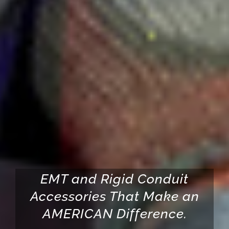
EMT and Rigid Conduit
Accessories That Make an
AMERICAN Difference.