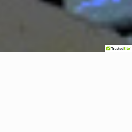
1/2″ to 4″ Industrial Sealing
Locknuts
Steel Construction Zinc
Electroplated with Integrally
Molded PVC Gasket (SL Series)
.
Sealing locknuts are used
At the same time, they
for securing threaded
provide a positive ground