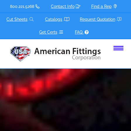
Skip
800.221.5268
Contact Info
Find a Rep
.
to
content
Cut Sheets
.
Catalogs
.
Request Quotation
.
Get Certs
.
FAQ
.